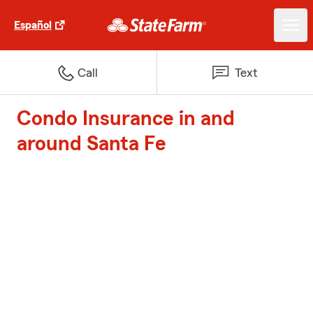
Español
Call
Text
Condo Insurance in and
around Santa Fe