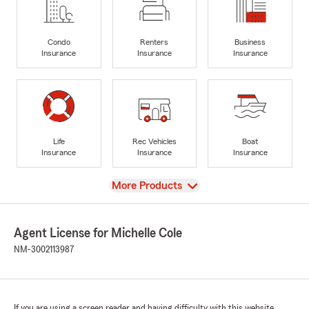
Condo
Renters
Business
Insurance
Insurance
Insurance
Life
Rec Vehicles
Boat
Insurance
Insurance
Insurance
View
More Products
Agent License for Michelle Cole
NM-3002113987
If you are using a screen reader and having difficulty with this website