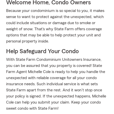
Welcome Home, Condo Owners
Because your condominium is so special to you, it makes
sense to want to protect against the unexpected, which
could include situations or damage due to smoke or
weight of snow. That's why State Farm offers coverage
options that may be able to help protect your unit and
personal property inside.
Help Safeguard Your Condo
With State Farm Condominium Unitowners Insurance,
you can be assured that you property is covered! State
Farm Agent Michelle Cole is ready to help you handle the
unexpected with reliable coverage for all your condo
insurance needs. Such individual service is what sets
State Farm apart from the rest. And it won’t stop once
your policy is signed. If the unexpected happens, Michelle
Cole can help you submit your claim. Keep your condo
sweet condo with State Farm!