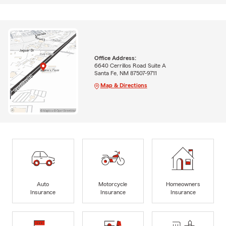
Office Address:
6640 Cerrillos Road Suite A
Santa Fe, NM 87507-9711
Map & Directions
Auto
Motorcycle
Homeowners
Insurance
Insurance
Insurance