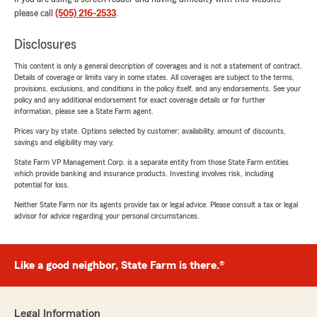
please call
(505) 216-2533
.
Disclosures
This content is only a general description of coverages and is not a statement of contract.
Details of coverage or limits vary in some states. All coverages are subject to the terms,
provisions, exclusions, and conditions in the policy itself, and any endorsements. See your
policy and any additional endorsement for exact coverage details or for further
information, please see a State Farm agent.
Prices vary by state. Options selected by customer; availability, amount of discounts,
savings and eligibility may vary.
State Farm VP Management Corp. is a separate entity from those State Farm entities
which provide banking and insurance products. Investing involves risk, including
potential for loss.
Neither State Farm nor its agents provide tax or legal advice. Please consult a tax or legal
advisor for advice regarding your personal circumstances.
Like a good neighbor, State Farm is there.®
Legal Information