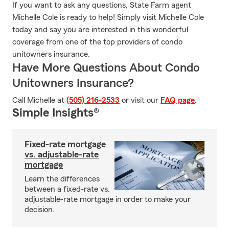
If you want to ask any questions, State Farm agent
Michelle Cole is ready to help! Simply visit Michelle Cole
today and say you are interested in this wonderful
coverage from one of the top providers of condo
unitowners insurance.
Have More Questions About Condo
Unitowners Insurance?
Call Michelle at
(505) 216-2533
or visit our
FAQ page
.
Simple Insights®
Fixed-rate mortgage
vs. adjustable-rate
mortgage
Learn the differences
between a fixed-rate vs.
adjustable-rate mortgage in order to make your
decision.