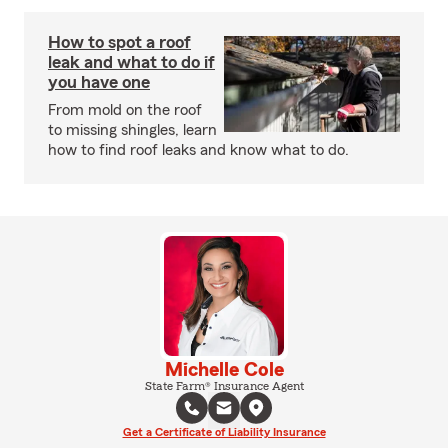
How to spot a roof
leak and what to do if
you have one
From mold on the roof
to missing shingles, learn
how to find roof leaks and know what to do.
Michelle Cole
State Farm® Insurance Agent
Get a Certificate of Liability Insurance