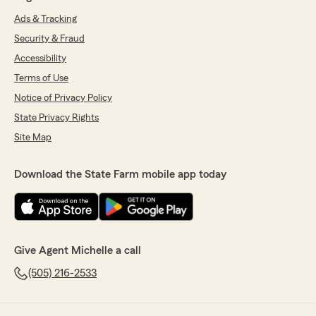
Ads & Tracking
Security & Fraud
Accessibility
Terms of Use
Notice of Privacy Policy
State Privacy Rights
Site Map
Download the State Farm mobile app today
Give Agent Michelle a call
(505) 216-2533