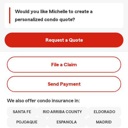
Would you like Michelle to create a
personalized condo quote?
Request a Quote
File a Claim
Send Payment
We also offer
condo
insurance in:
SANTA FE
RIO ARRIBA COUNTY
ELDORADO
POJOAQUE
ESPANOLA
MADRID